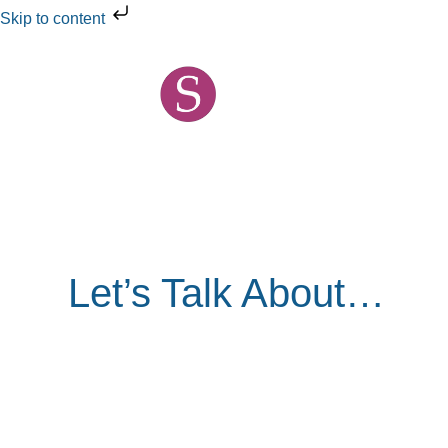
Skip
Skip to content
to
content
Let’s Talk About…