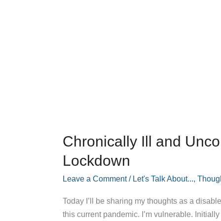
Chronically Ill and Unco
Lockdown
Leave a Comment
/
Let's Talk About...
,
Thoug
Today I’ll be sharing my thoughts as a disable
this current pandemic. I’m vulnerable. Initially