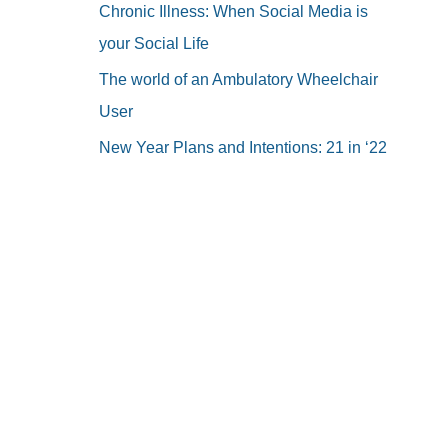
Chronic Illness: When Social Media is
your Social Life
The world of an Ambulatory Wheelchair
User
New Year Plans and Intentions: 21 in ‘22