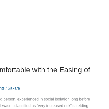
mfortable with the Easing of
hts
/
Sakara
d person, experienced in social isolation long before
 I wasn’t classified as “very increased risk” shielding-