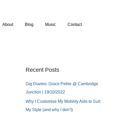
About
Blog
Music
Contact
Recent Posts
Gig Diaries: Grace Petrie @ Cambridge
Junction | 19/10/2022
Why I Customise My Mobility Aids to Suit
My Style (and why I don’t)