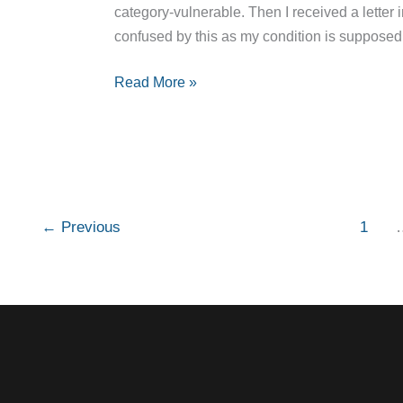
category-vulnerable. Then I received a letter in
confused by this as my condition is supposed
Read More »
←
Previous
1