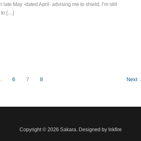
 late May -dated April- advising me to shield. I’m still
 to […]
…
6
7
8
Next
Copyright © 2026 Sakara. Designed by Inkfire