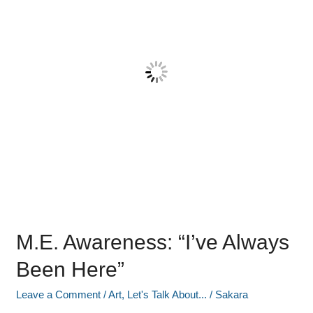
Been
Here”
M.E. Awareness: “I’ve Always
Been Here”
Leave a Comment
/
Art
,
Let's Talk About...
/
Sakara