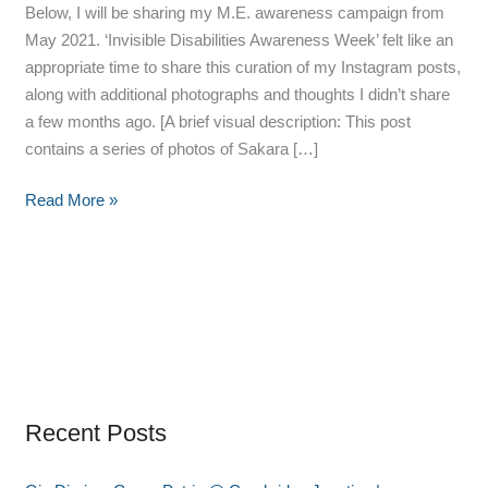
Below, I will be sharing my M.E. awareness campaign from
May 2021. ‘Invisible Disabilities Awareness Week’ felt like an
appropriate time to share this curation of my Instagram posts,
along with additional photographs and thoughts I didn’t share
a few months ago. [A brief visual description: This post
contains a series of photos of Sakara […]
Read More »
Recent Posts