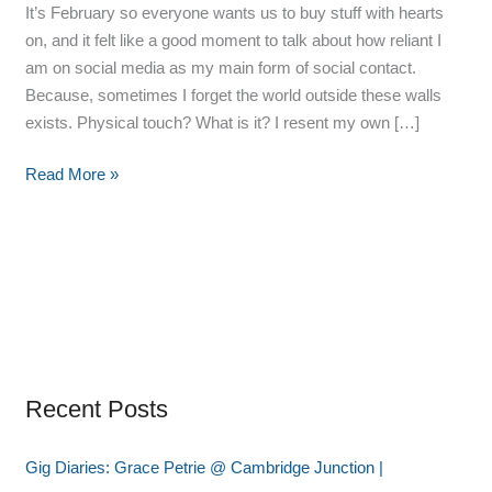
It’s February so everyone wants us to buy stuff with hearts
on, and it felt like a good moment to talk about how reliant I
am on social media as my main form of social contact.
Because, sometimes I forget the world outside these walls
exists. Physical touch? What is it? I resent my own […]
Read More »
Recent Posts
Gig Diaries: Grace Petrie @ Cambridge Junction |