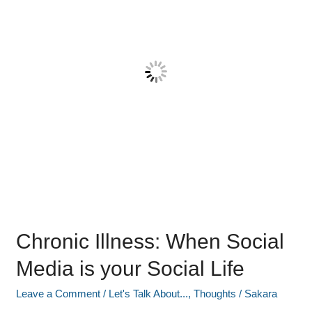
Media
is
your
Social
Life
Chronic Illness: When Social
Media is your Social Life
Leave a Comment
/
Let's Talk About...
,
Thoughts
/
Sakara