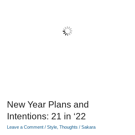
Intentions:
21
in
‘22
New Year Plans and
Intentions: 21 in ‘22
Leave a Comment
/
Style
,
Thoughts
/
Sakara