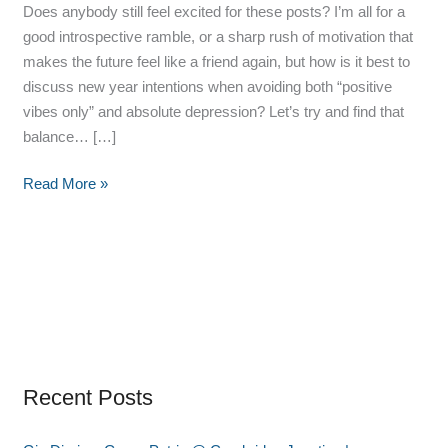
Does anybody still feel excited for these posts? I’m all for a
good introspective ramble, or a sharp rush of motivation that
makes the future feel like a friend again, but how is it best to
discuss new year intentions when avoiding both “positive
vibes only” and absolute depression? Let’s try and find that
balance… […]
Read More »
Recent Posts