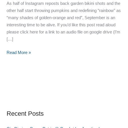
As half of Instagram reposts back garden bikini shots and the
other half start throwing pumpkins and redefining “rainbow” as
“many shades of golden-orange and red”, September is an
interesting time to be alive. If you’d like this post read aloud
please click here for a link to an audio file on google drive (I’m
[…]
Read More »
Recent Posts