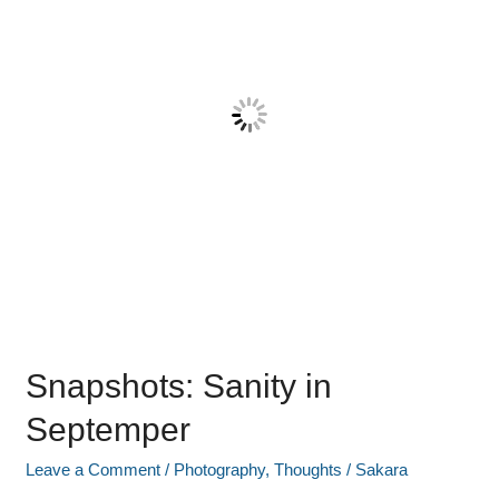
Snapshots: Sanity in
Septemper
Leave a Comment
/
Photography
,
Thoughts
/
Sakara