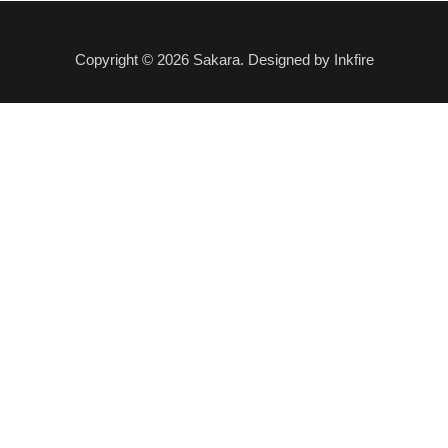
Copyright © 2026 Sakara. Designed by Inkfire