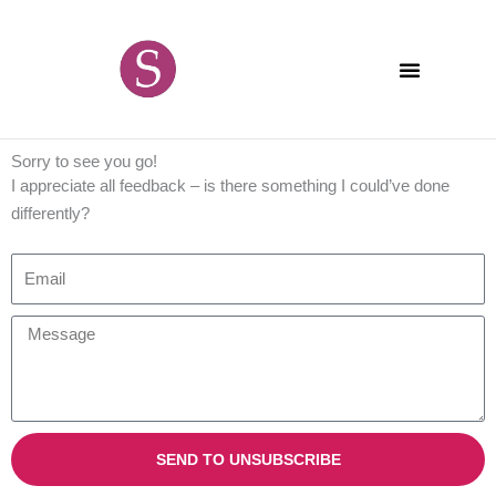
Skip
content
to
content
Sorry to see you go!
I appreciate all feedback – is there something I could’ve done
differently?
E
m
a
M
i
e
l
s
s
a
SEND TO UNSUBSCRIBE
g
e