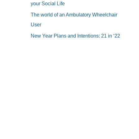
your Social Life
The world of an Ambulatory Wheelchair
User
New Year Plans and Intentions: 21 in ‘22