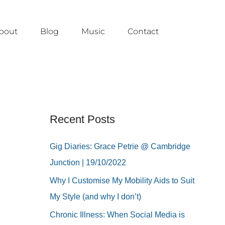
bout
Blog
Music
Contact
Recent Posts
Gig Diaries: Grace Petrie @ Cambridge
Junction | 19/10/2022
Why I Customise My Mobility Aids to Suit
My Style (and why I don’t)
Chronic Illness: When Social Media is