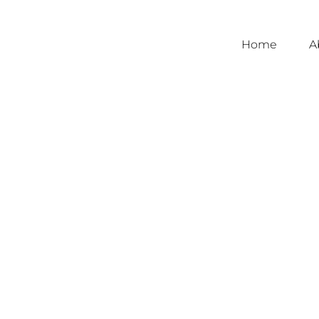
Home
A