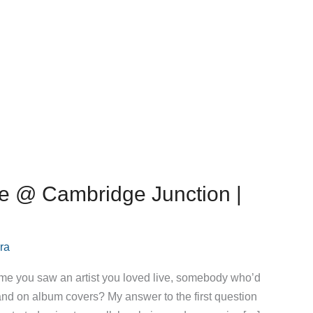
ie @ Cambridge Junction |
ra
 time you saw an artist you loved live, somebody who’d
 and on album covers? My answer to the first question