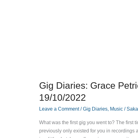
Gig Diaries: Grace Petr
19/10/2022
Leave a Comment
/
Gig Diaries
,
Music
/
Saka
What was the first gig you went to? The first
previously only existed for you in recordings