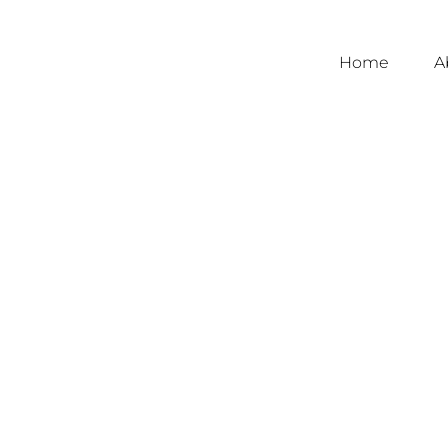
Home
A