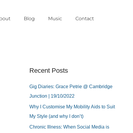
bout
Blog
Music
Contact
Recent Posts
Gig Diaries: Grace Petrie @ Cambridge
Junction | 19/10/2022
Why I Customise My Mobility Aids to Suit
My Style (and why I don’t)
Chronic Illness: When Social Media is