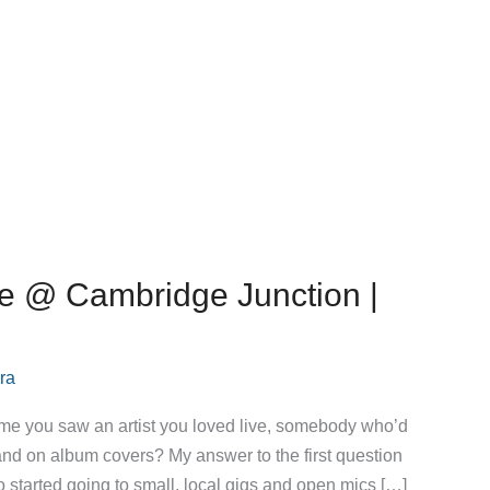
ie @ Cambridge Junction |
ra
 time you saw an artist you loved live, somebody who’d
 and on album covers? My answer to the first question
 so started going to small, local gigs and open mics […]