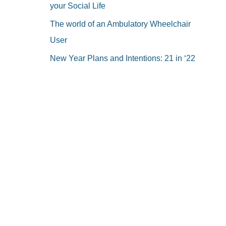
your Social Life
The world of an Ambulatory Wheelchair
User
New Year Plans and Intentions: 21 in ‘22