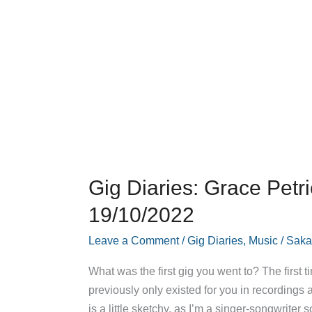
Gig Diaries: Grace Petr
19/10/2022
Leave a Comment
/
Gig Diaries
,
Music
/
Saka
What was the first gig you went to? The first
previously only existed for you in recordings
is a little sketchy, as I’m a singer-songwriter