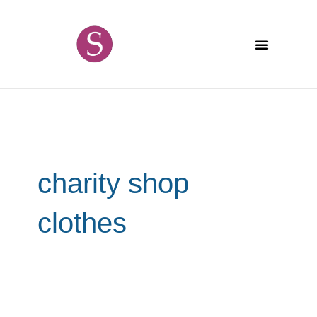
Skip
content
to
content
charity shop
clothes
The