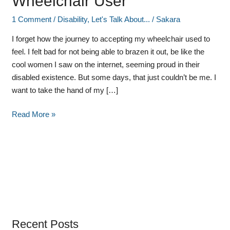
Wheelchair User
1 Comment
/
Disability
,
Let's Talk About...
/
Sakara
I forget how the journey to accepting my wheelchair used to
feel. I felt bad for not being able to brazen it out, be like the
cool women I saw on the internet, seeming proud in their
disabled existence. But some days, that just couldn’t be me. I
want to take the hand of my […]
Read More »
Recent Posts