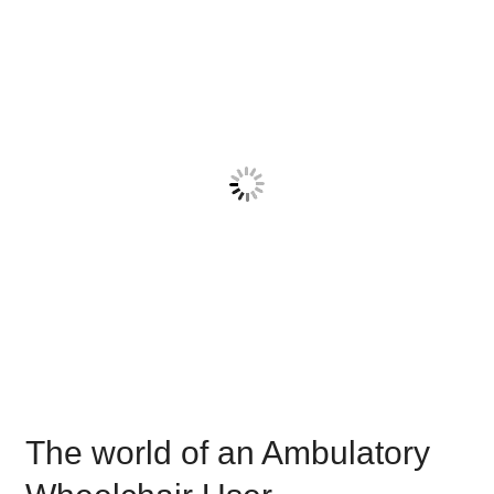
world
of
an
Ambulatory
Wheelchair
User
The world of an Ambulatory