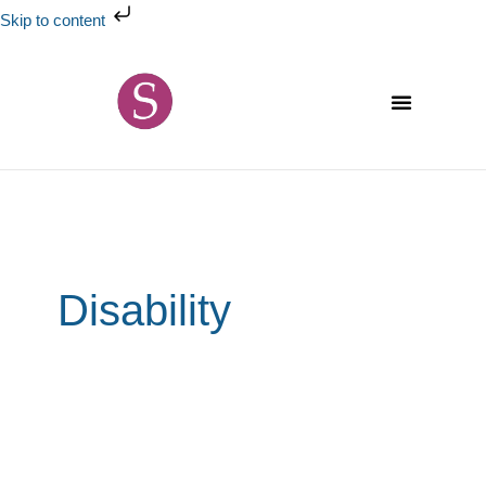
Skip
Skip to content
to
content
Disability
The
world
of