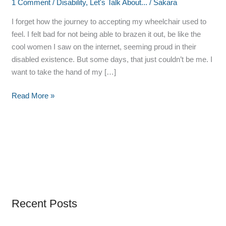
1 Comment
/
Disability
,
Let's Talk About...
/
Sakara
I forget how the journey to accepting my wheelchair used to
feel. I felt bad for not being able to brazen it out, be like the
cool women I saw on the internet, seeming proud in their
disabled existence. But some days, that just couldn’t be me. I
want to take the hand of my […]
Read More »
Recent Posts