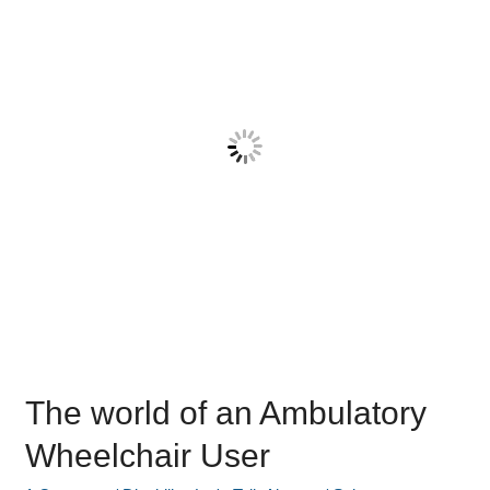
an
Ambulatory
Wheelchair
User
The world of an Ambulatory
Wheelchair User