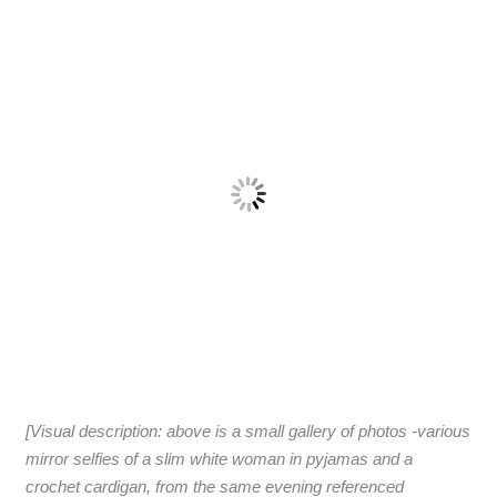
[Visual description: above is a small gallery of photos -various
mirror selfies of a slim white woman in pyjamas and a
crochet cardigan, from the same evening referenced