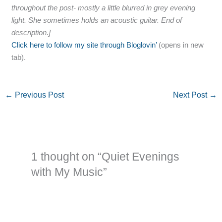
throughout the post- mostly a little blurred in grey evening
light. She sometimes holds an acoustic guitar. End of
description.]
Click here to follow my site through Bloglovin’
(opens in new
tab).
←
Previous Post
Next Post
→
1 thought on “Quiet Evenings
with My Music”