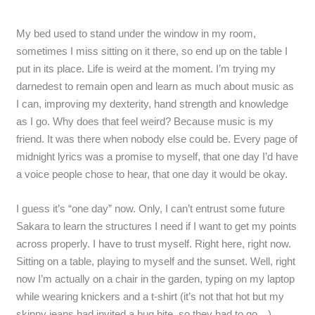
My bed used to stand under the window in my room,
sometimes I miss sitting on it there, so end up on the table I
put in its place. Life is weird at the moment. I’m trying my
darnedest to remain open and learn as much about music as
I can, improving my dexterity, hand strength and knowledge
as I go. Why does that feel weird? Because music is my
friend. It was there when nobody else could be. Every page of
midnight lyrics was a promise to myself, that one day I’d have
a voice people chose to hear, that one day it would be okay.
I guess it’s “one day” now. Only, I can’t entrust some future
Sakara to learn the structures I need if I want to get my points
across properly. I have to trust myself. Right here, right now.
Sitting on a table, playing to myself and the sunset. Well, right
now I’m actually on a chair in the garden, typing on my laptop
while wearing knickers and a t-shirt (it’s not that hot but my
skinny jeans had invited a bug bite, so they had to go…).