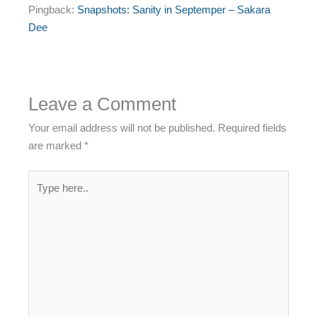
Pingback:
Snapshots: Sanity in Septemper – Sakara
Dee
Leave a Comment
Your email address will not be published.
Required fields
are marked
*
Type
here..