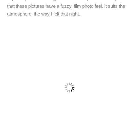
that these pictures have a fuzzy, film photo feel. It suits the
atmosphere, the way I felt that night.