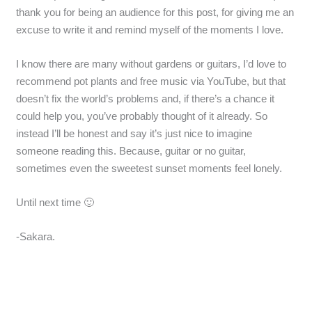
thank you for being an audience for this post, for giving me an
excuse to write it and remind myself of the moments I love.
I know there are many without gardens or guitars, I’d love to
recommend pot plants and free music via YouTube, but that
doesn’t fix the world’s problems and, if there’s a chance it
could help you, you’ve probably thought of it already. So
instead I’ll be honest and say it’s just nice to imagine
someone reading this. Because, guitar or no guitar,
sometimes even the sweetest sunset moments feel lonely.
Until next time 🙂
-Sakara.