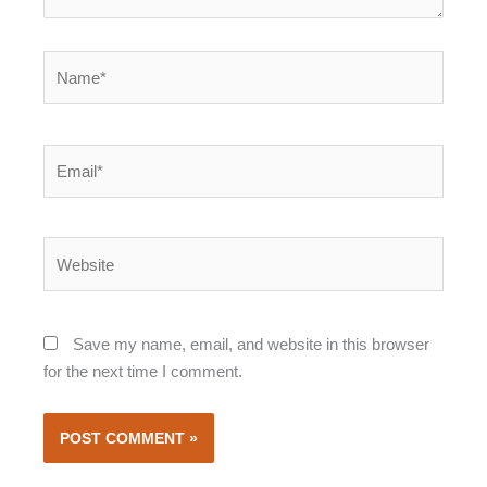
Name*
Email*
Website
Save my name, email, and website in this browser
for the next time I comment.