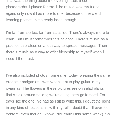
That was the thing about the evening I took these
photographs. I played for me. Like music was my friend
again, only now it has more to offer because of the weird
learning phases I’ve already been through.
I’m far from sorted, far from satisfied. There’s always more to
learn. But I must remember this balance. There’s music as a
practice, a profession and a way to spread messages. Then
there’s music as a way to offer friendship to myself when I
need it the most.
I’ve also included photos from earlier today, wearing the same
crochet cardigan as I was when I sat to play guitar in my
pyjamas. The flowers in these pictures are on salad plants
that stuck around so long we’re letting them go to seed. On
days like the one I’ve had as I sit to write this, I doubt the point
in any kind of relationship with myself. I doubt that I’ll ever feel
content (even though I know I did, earlier this same week). So