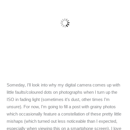
Someday, I’ll look into why my digital camera comes up with
little faults/coloured dots on photographs when I turn up the
ISO in fading light (sometimes it’s dust, other times I’m
unsure). For now, I’m going to fill a post with grainy photos
which occasionally feature a constellation of these pretty little
mishaps (which turned out less noticeable than I expected,
especially when viewing this on a smartphone screen). I love