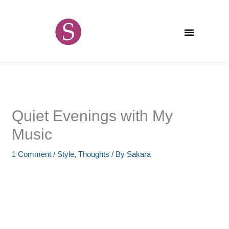
Skip
content
to
content
Quiet Evenings with My
Music
1 Comment
/
Style
,
Thoughts
/ By
Sakara