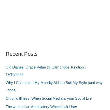
Recent Posts
Gig Diaries: Grace Petrie @ Cambridge Junction |
19/10/2022
Why I Customise My Mobility Aids to Suit My Style (and why
I don’t)
Chronic Illness: When Social Media is your Social Life
The world of an Ambulatory Wheelchair User