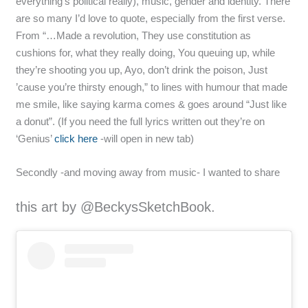
everything’s political really), music, gender and identity. There
are so many I’d love to quote, especially from the first verse.
From “…Made a revolution, They use constitution as
cushions for, what they really doing, You queuing up, while
they’re shooting you up, Ayo, don’t drink the poison, Just
’cause you’re thirsty enough,” to lines with humour that made
me smile, like saying karma comes & goes around “Just like
a donut”. (If you need the full lyrics written out they’re on
‘Genius’
click here
-will open in new tab)
Secondly -and moving away from music- I wanted to share
this art by @BeckysSketchBook.