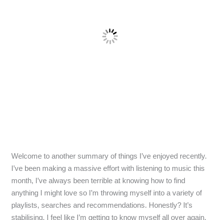
Welcome to another summary of things I’ve enjoyed recently.
I’ve been making a massive effort with listening to music this
month, I’ve always been terrible at knowing how to find
anything I might love so I’m throwing myself into a variety of
playlists, searches and recommendations. Honestly? It’s
stabilising. I feel like I’m getting to know myself all over again.