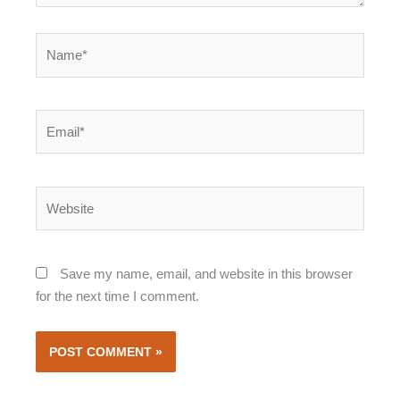
Name*
Email*
Website
Save my name, email, and website in this browser
for the next time I comment.