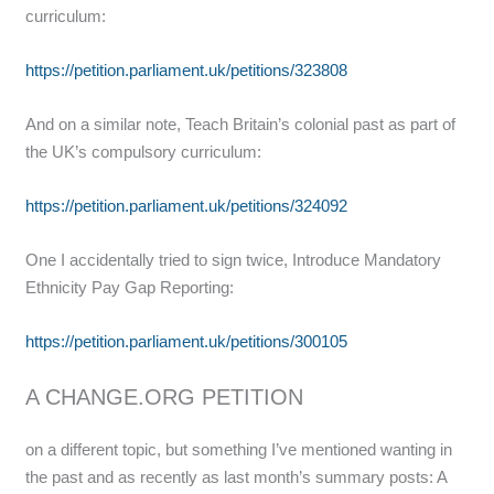
curriculum:
https://petition.parliament.uk/petitions/323808
And on a similar note, Teach Britain’s colonial past as part of
the UK’s compulsory curriculum:
https://petition.parliament.uk/petitions/324092
One I accidentally tried to sign twice, Introduce Mandatory
Ethnicity Pay Gap Reporting:
https://petition.parliament.uk/petitions/300105
A CHANGE.ORG PETITION
on a different topic, but something I’ve mentioned wanting in
the past and as recently as last month’s summary posts: A