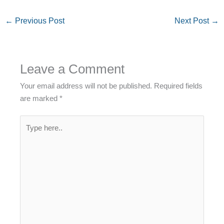
←
Previous Post
Next Post
→
Leave a Comment
Your email address will not be published.
Required fields
are marked
*
Type
here..