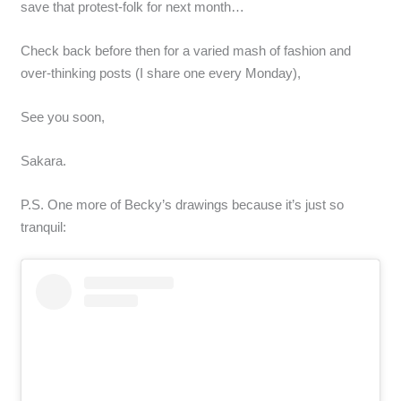
save that protest-folk for next month…
Check back before then for a varied mash of fashion and
over-thinking posts (I share one every Monday),
See you soon,
Sakara.
P.S. One more of Becky’s drawings because it’s just so
tranquil: