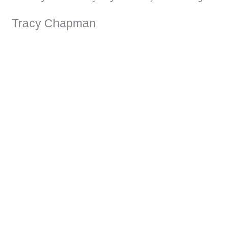
Tracy Chapman