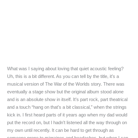
What was I saying about loving that quiet acoustic feeling?
Uh, this is a bit different. As you can tell by the title, it’s a
musical version of The War of the Worlds story. There was
eventually a stage show but the original album stood alone
and is an absolute show in itself. It’s part rock, part theatrical
and a touch “hang on that’s a bit classical,” when the strings
kick in. I first heard parts of it years ago when my dad would
put the record on, but I hadn’t listened all the way through on
my own until recently. It can be hard to get through as
someone prone to migraines and headaches, but when I can