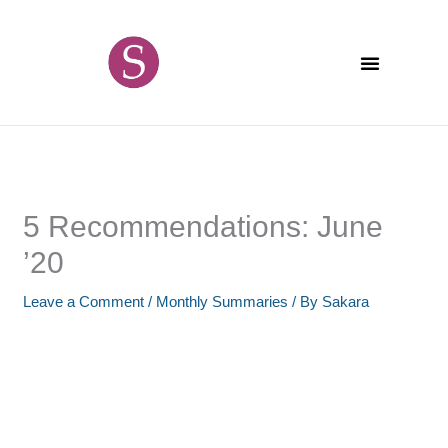
Skip
content
to
content
5 Recommendations: June
’20
Leave a Comment
/
Monthly Summaries
/ By
Sakara