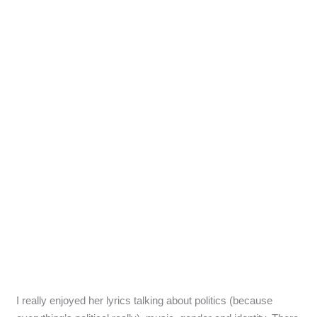
I really enjoyed her lyrics talking about politics (because