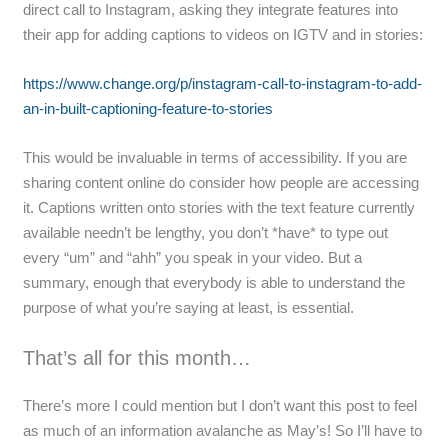
direct call to Instagram, asking they integrate features into
their app for adding captions to videos on IGTV and in stories:
https://www.change.org/p/instagram-call-to-instagram-to-add-
an-in-built-captioning-feature-to-stories
This would be invaluable in terms of accessibility. If you are
sharing content online do consider how people are accessing
it. Captions written onto stories with the text feature currently
available needn’t be lengthy, you don’t *have* to type out
every “um” and “ahh” you speak in your video. But a
summary, enough that everybody is able to understand the
purpose of what you’re saying at least, is essential.
That’s all for this month…
There’s more I could mention but I don’t want this post to feel
as much of an information avalanche as May’s! So I’ll have to