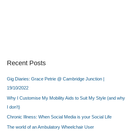
Recent Posts
Gig Diaries: Grace Petrie @ Cambridge Junction |
19/10/2022
Why I Customise My Mobility Aids to Suit My Style (and why
I don’t)
Chronic Illness: When Social Media is your Social Life
The world of an Ambulatory Wheelchair User