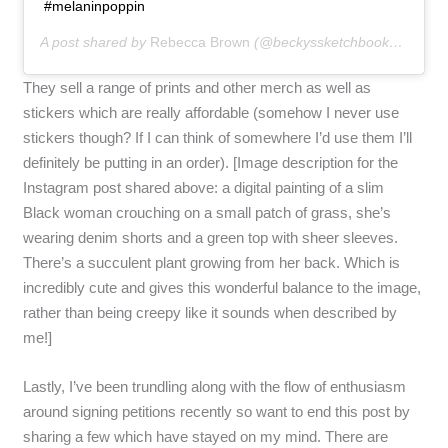
#melaninpoppin
A post shared by
Rebecca Brown
(@beckyssketchbook) on
May 
They sell a range of prints and other merch as well as
stickers which are really affordable (somehow I never use
stickers though? If I can think of somewhere I’d use them I’ll
definitely be putting in an order). [Image description for the
Instagram post shared above: a digital painting of a slim
Black woman crouching on a small patch of grass, she’s
wearing denim shorts and a green top with sheer sleeves.
There’s a succulent plant growing from her back. Which is
incredibly cute and gives this wonderful balance to the image,
rather than being creepy like it sounds when described by
me!]
Lastly, I’ve been trundling along with the flow of enthusiasm
around signing petitions recently so want to end this post by
sharing a few which have stayed on my mind. There are