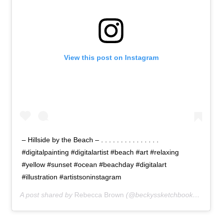
View this post on Instagram
– Hillside by the Beach – . . . . . . . . . . . . . . .
#digitalpainting #digitalartist #beach #art #relaxing
#yellow #sunset #ocean #beachday #digitalart
#illustration #artistsoninstagram
A post shared by
Rebecca Brown
(@beckyssketchbook) on
Apr 