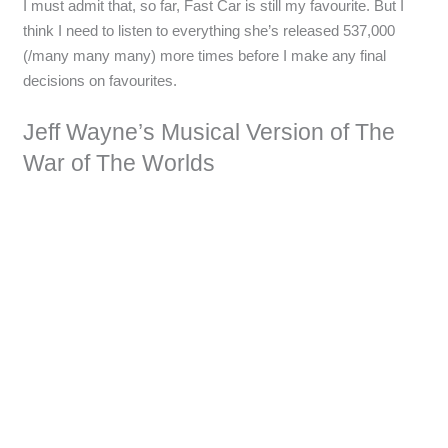
I must admit that, so far, Fast Car is still my favourite. But I
think I need to listen to everything she’s released 537,000
(/many many many) more times before I make any final
decisions on favourites.
Jeff Wayne’s Musical Version of The
War of The Worlds