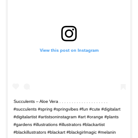
View this post on Instagram
Succulents – Aloe Vera . . . . . . . . . . . . . . . . . . . .
#succulents #spring #springvibes #fun #cute #digitalart
#digitalartist #artistsoninstagram #art #orange #plants
#gardens #illustrations #illustrators #blackartist
#blackillustrators #blackart #blackgirlmagic #melanin