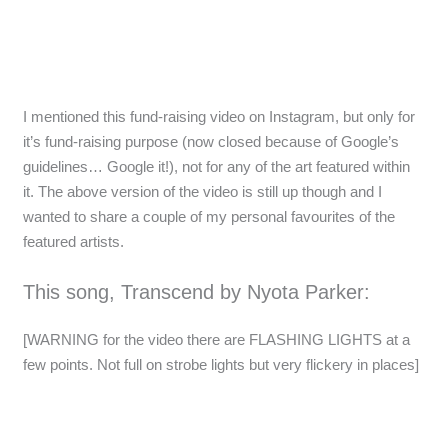
I mentioned this fund-raising video on Instagram, but only for
it’s fund-raising purpose (now closed because of Google’s
guidelines… Google it!), not for any of the art featured within
it. The above version of the video is still up though and I
wanted to share a couple of my personal favourites of the
featured artists.
This song, Transcend by Nyota Parker:
[WARNING for the video there are FLASHING LIGHTS at a
few points. Not full on strobe lights but very flickery in places]