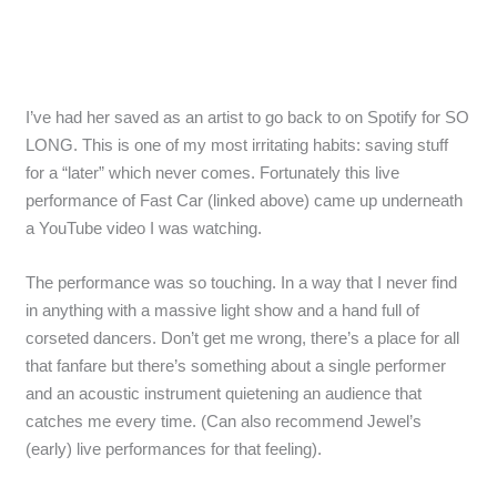
I’ve had her saved as an artist to go back to on Spotify for SO
LONG. This is one of my most irritating habits: saving stuff
for a “later” which never comes. Fortunately this live
performance of Fast Car (linked above) came up underneath
a YouTube video I was watching.
The performance was so touching. In a way that I never find
in anything with a massive light show and a hand full of
corseted dancers. Don’t get me wrong, there’s a place for all
that fanfare but there’s something about a single performer
and an acoustic instrument quietening an audience that
catches me every time. (Can also recommend Jewel’s
(early) live performances for that feeling).