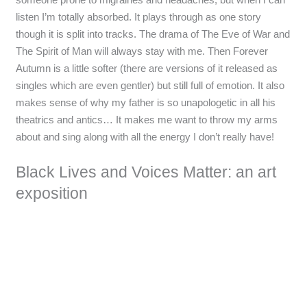
listen I’m totally absorbed. It plays through as one story
though it is split into tracks. The drama of The Eve of War and
The Spirit of Man will always stay with me. Then Forever
Autumn is a little softer (there are versions of it released as
singles which are even gentler) but still full of emotion. It also
makes sense of why my father is so unapologetic in all his
theatrics and antics… It makes me want to throw my arms
about and sing along with all the energy I don’t really have!
Black Lives and Voices Matter: an art
exposition