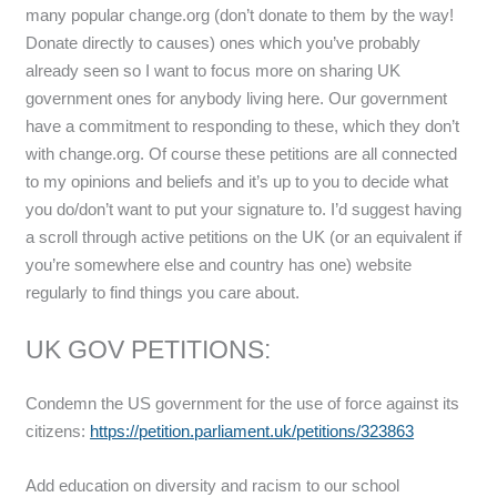
many popular change.org (don’t donate to them by the way!
Donate directly to causes) ones which you’ve probably
already seen so I want to focus more on sharing UK
government ones for anybody living here. Our government
have a commitment to responding to these, which they don’t
with change.org. Of course these petitions are all connected
to my opinions and beliefs and it’s up to you to decide what
you do/don’t want to put your signature to. I’d suggest having
a scroll through active petitions on the UK (or an equivalent if
you’re somewhere else and country has one) website
regularly to find things you care about.
UK GOV PETITIONS:
Condemn the US government for the use of force against its
citizens:
https://petition.parliament.uk/petitions/323863
Add education on diversity and racism to our school