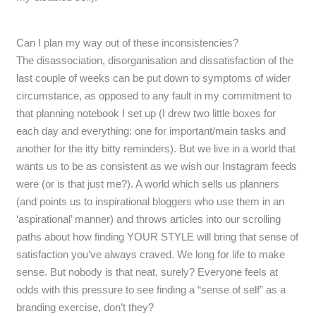
Can I plan my way out of these inconsistencies?
The disassociation, disorganisation and dissatisfaction of the
last couple of weeks can be put down to symptoms of wider
circumstance, as opposed to any fault in my commitment to
that planning notebook I set up (I drew two little boxes for
each day and everything: one for important/main tasks and
another for the itty bitty reminders). But we live in a world that
wants us to be as consistent as we wish our Instagram feeds
were (or is that just me?). A world which sells us planners
(and points us to inspirational bloggers who use them in an
‘aspirational’ manner) and throws articles into our scrolling
paths about how finding YOUR STYLE will bring that sense of
satisfaction you’ve always craved. We long for life to make
sense. But nobody is that neat, surely? Everyone feels at
odds with this pressure to see finding a “sense of self” as a
branding exercise, don’t they?