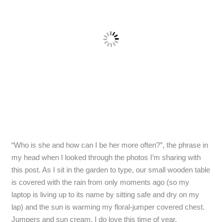
“Who is she and how can I be her more often?”, the phrase in
my head when I looked through the photos I’m sharing with
this post. As I sit in the garden to type, our small wooden table
is covered with the rain from only moments ago (so my
laptop is living up to its name by sitting safe and dry on my
lap) and the sun is warming my floral-jumper covered chest.
Jumpers and sun cream, I do love this time of year.