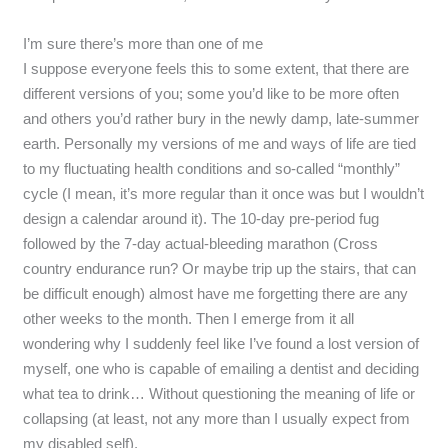
I’m sure there’s more than one of me
I suppose everyone feels this to some extent, that there are
different versions of you; some you’d like to be more often
and others you’d rather bury in the newly damp, late-summer
earth. Personally my versions of me and ways of life are tied
to my fluctuating health conditions and so-called “monthly”
cycle (I mean, it’s more regular than it once was but I wouldn’t
design a calendar around it). The 10-day pre-period fug
followed by the 7-day actual-bleeding marathon (Cross
country endurance run? Or maybe trip up the stairs, that can
be difficult enough) almost have me forgetting there are any
other weeks to the month. Then I emerge from it all
wondering why I suddenly feel like I’ve found a lost version of
myself, one who is capable of emailing a dentist and deciding
what tea to drink… Without questioning the meaning of life or
collapsing (at least, not any more than I usually expect from
my disabled self).