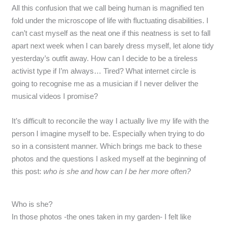
All this confusion that we call being human is magnified ten
fold under the microscope of life with fluctuating disabilities. I
can’t cast myself as the neat one if this neatness is set to fall
apart next week when I can barely dress myself, let alone tidy
yesterday’s outfit away. How can I decide to be a tireless
activist type if I’m always… Tired? What internet circle is
going to recognise me as a musician if I never deliver the
musical videos I promise?
It’s difficult to reconcile the way I actually live my life with the
person I imagine myself to be. Especially when trying to do
so in a consistent manner. Which brings me back to these
photos and the questions I asked myself at the beginning of
this post:
who is she and how can I be her more often?
Who is she?
In those photos -the ones taken in my garden- I felt like