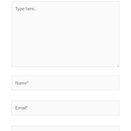
Type
here..
Name*
Email*
Website