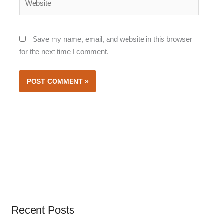
Save my name, email, and website in this browser
for the next time I comment.
Recent Posts