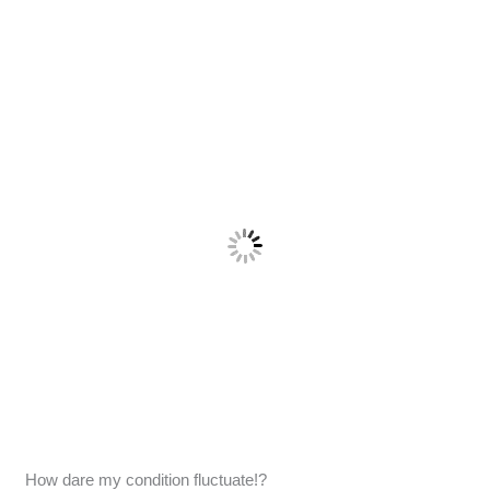
How dare my condition fluctuate!?