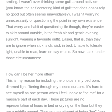
smiling. I wasn’t over-thinking some guilt around activism
(you know, the self centering kind of guilt that does absolutely
no good but often seems unavoidable?), I wasn’t worrying
unnecessarily or questioning the point in my own existence.
That worry and habit of questioning life though, they’re easier
to skirt around outside, in the fresh air and gentle evening
sunlight, wearing a favourite outfit. Easier, that is, than they
are to ignore when sick, sick, sick in bed. Unable to tolerate
light, unable to read, learn or play music. So now I ask, under
those circumstances:
How can I be her more often?
This is my reason for including the photos in my bedroom,
dimmed light filtering through my closed curtains. It’s hard to
see myself as one person when I feel unable to “be me” for a
massive part of each day. These pictures are no
representation of hours in bed or crying on the floor but they
are a middle ground. They are my attempt at being “her” (you