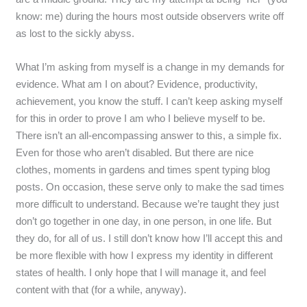
know: me) during the hours most outside observers write off
as lost to the sickly abyss.
What I’m asking from myself is a change in my demands for
evidence. What am I on about? Evidence, productivity,
achievement, you know the stuff. I can’t keep asking myself
for this in order to prove I am who I believe myself to be.
There isn’t an all-encompassing answer to this, a simple fix.
Even for those who aren’t disabled. But there are nice
clothes, moments in gardens and times spent typing blog
posts. On occasion, these serve only to make the sad times
more difficult to understand. Because we’re taught they just
don’t go together in one day, in one person, in one life. But
they do, for all of us. I still don’t know how I’ll accept this and
be more flexible with how I express my identity in different
states of health. I only hope that I will manage it, and feel
content with that (for a while, anyway).