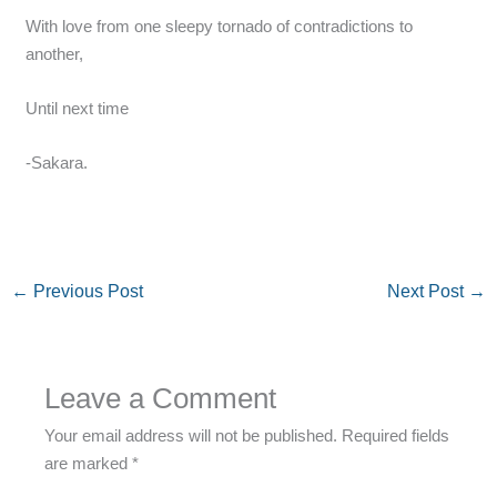
With love from one sleepy tornado of contradictions to
another,
Until next time
-Sakara.
←
Previous Post
Next Post
→
Leave a Comment
Your email address will not be published.
Required fields
are marked
*