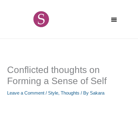
Skip
content
to
content
Conflicted thoughts on
Forming a Sense of Self
Leave a Comment
/
Style
,
Thoughts
/ By
Sakara